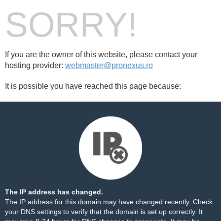
SORRY!
If you are the owner of this website, please contact your
hosting provider:
webmaster@pronexus.ro
It is possible you have reached this page because:
The IP address has changed.
The IP address for this domain may have changed recently. Check
your DNS settings to verify that the domain is set up correctly. It