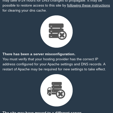
may take 8-24 hours for DNS changes to propagate. It may be
possible to restore access to this site by
following these instructions
for clearing your dns cache.
There has been a server misconfiguration.
You must verify that your hosting provider has the correct IP
address configured for your Apache settings and DNS records. A
restart of Apache may be required for new settings to take effect.
The site may have moved to a different server.